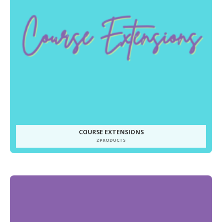
COURSE EXTENSIONS
2 PRODUCTS