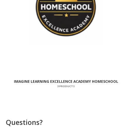
IMAGINE LEARNING EXCELLENCE ACADEMY HOMESCHOOL
3 PRODUCTS
Questions?