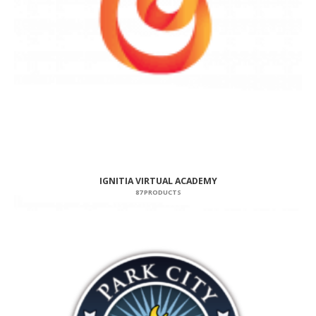
IGNITIA VIRTUAL ACADEMY
87 PRODUCTS