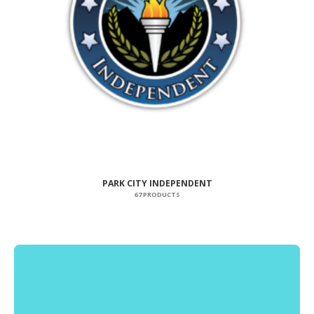
PARK CITY INDEPENDENT
67 PRODUCTS