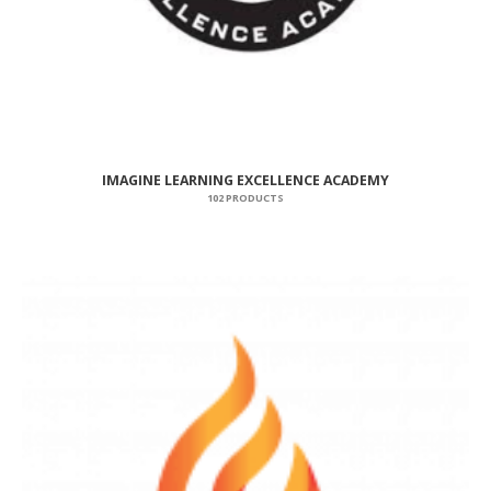
IMAGINE LEARNING EXCELLENCE ACADEMY
102 PRODUCTS