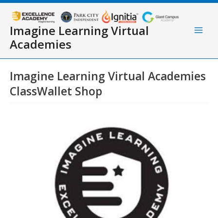
Skip
to
content
Imagine Learning Virtual
Main
Academies
Men
Imagine Learning Virtual Academies
ClassWallet Shop