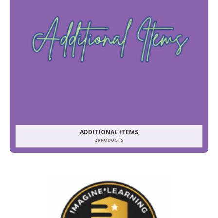
ADDITIONAL ITEMS
2 PRODUCTS